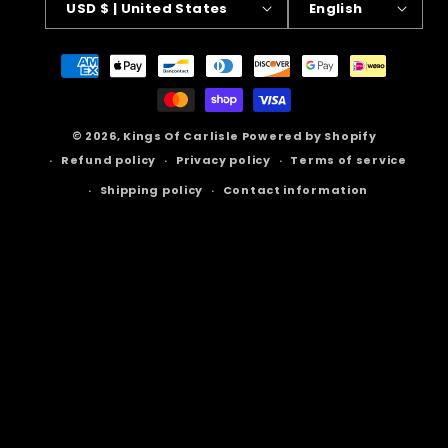
USD $ | United States
English
Payment
methods
© 2026,
Kings Of Carlisle
Powered by Shopify
Refund policy
Privacy policy
Terms of service
Shipping policy
Contact information