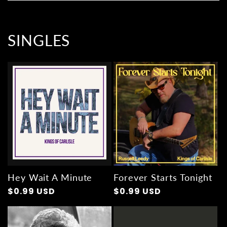
SINGLES
Hey Wait A Minute
Forever Starts Tonight
Regular
$0.99 USD
Regular
$0.99 USD
price
price