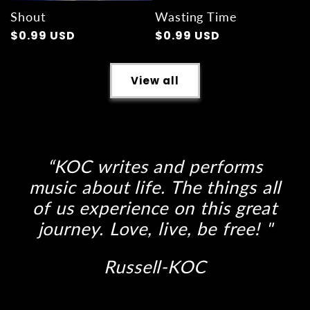
Shout
Wasting Time
Regular
$0.99 USD
Regular
$0.99 USD
price
price
View all
“KOC writes and performs
music about life. The things all
of us experience on this great
journey. Love, live, be free! "
Russell-KOC