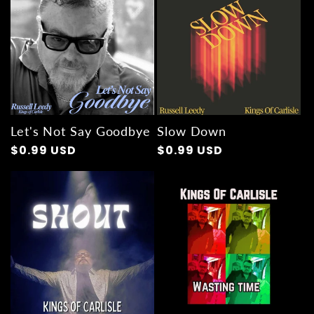
Let's Not Say Goodbye
Slow Down
Regular
$0.99 USD
Regular
$0.99 USD
price
price