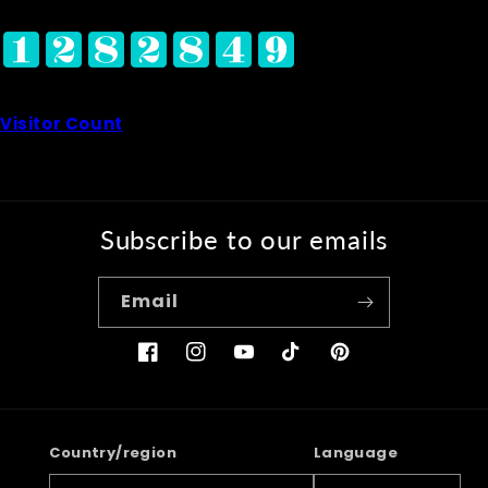
Visitor Count
Subscribe to our emails
Email
Facebook
Instagram
YouTube
TikTok
Pinterest
Country/region
Language