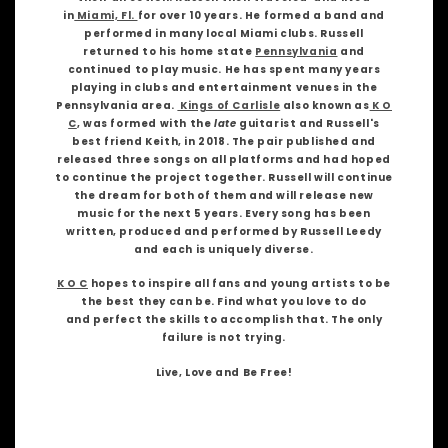
in
Miami, Fl.
for over 10 years. He formed a band and
performed in many local Miami clubs. Russell
returned to his home state
Pennsylvania
and
continued to play music. He has spent many years
playing in clubs and entertainment venues in the
Pennsylvania area.
Kings of Carlisle
also known as
K O
C
, was formed with the
late
guitarist and Russell's
best friend Keith, in 2018. The pair published and
released three songs on all platforms and had hoped
to continue the project together. Russell will continue
the dream for both of them and will release new
music for the next 5 years. Every song has been
written, produced and performed by Russell Leedy
and each is uniquely diverse.
K O C
hopes to inspire all fans and young artists to be
the best they can be. Find what you love to do
and perfect the skills to accomplish that. The only
failure is not trying.
Live, Love and Be Free!