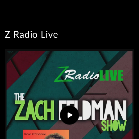
Z Radio Live