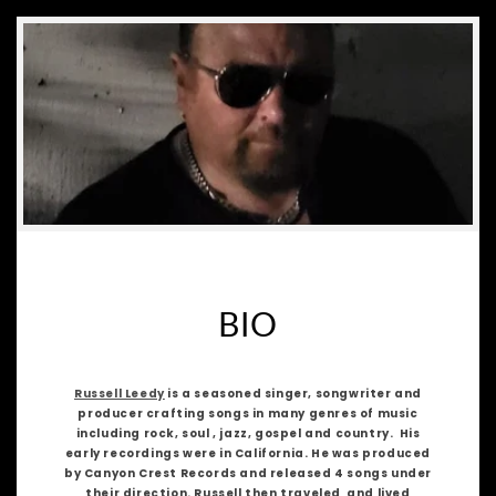
BIO
Russell Leedy
is a seasoned singer, songwriter and
producer crafting songs in many genres of music
including rock, soul , jazz, gospel and country. His
early recordings were in California. He was produced
by Canyon Crest Records and released 4 songs under
their direction. Russell then traveled and lived