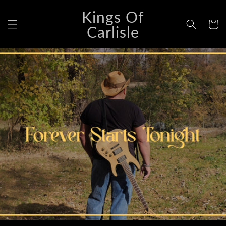
Skip to
Kings Of
content
Cart
Carlisle